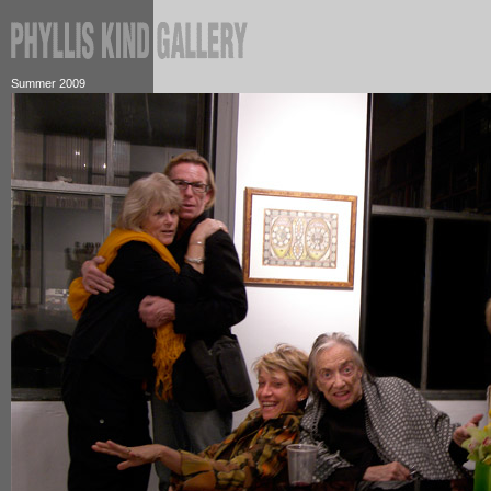
Summer 2009