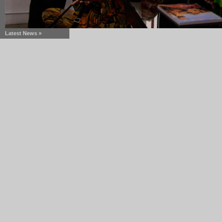
Latest News »