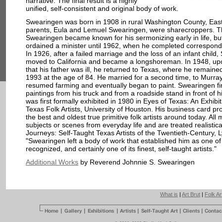
narrative. The final result is a highly
unified, self-consistent and original body of work.
Swearingen was born in 1908 in rural Washington County, East
parents, Eula and Lemuel Swearingen, were sharecroppers. 
Swearingen became known for his sermonizing early in life, but
ordained a minister until 1962, when he completed correspond
In 1926, after a failed marriage and the loss of an infant child
moved to California and became a longshoreman. In 1948, up
that his father was ill, he returned to Texas, where he remained
1993 at the age of 84. He married for a second time, to Murra
resumed farming and eventually began to paint. Swearingen fir
paintings from his truck and from a roadside stand in front of 
was first formally exhibited in 1980 in Eyes of Texas: An Exhibit
Texas Folk Artists, University of Houston. His business card p
the best and oldest true primitive folk artists around today. All
subjects or scenes from everyday life and are treated realisticall
Journeys: Self-Taught Texas Artists of the Twentieth-Century, 
"Swearingen left a body of work that established him as one o
recognized, and certainly one of its finest, self-taught artists."
Additional Works
by Reverend Johnnie S. Swearingen
What is
|
Art Brut
|
Folk Ar