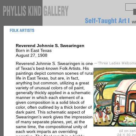
Reverend Johnnie S. Swearingen
Born in East Texas
August 27, 1908
Reverend Johnnie S. Swearingen is one
of Texas's best-known Folk Artists. His
paintings depict common scenes of rural
life in East Texas, but are, in fact,
anything but common, utilizing a great
variety of unusual colors of oil paint,
generally thickly applied in a schematic
manner in which each element of a
given composition is a solid block of
color, often outlined by a thick border of
dark paint. This schematic aspect of
Swearingen's work gives the impression
of many separate planes, yet, at the
same time, the compositional unity of
each work imparts an overriding