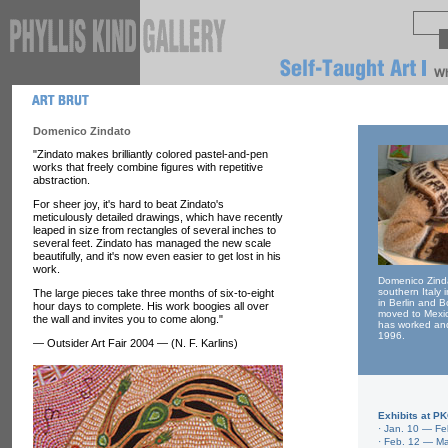
Domenico Zindato
"Zindato makes brilliantly colored pastel-and-pen
works that freely combine figures with repetitive
abstraction.
For sheer joy, it's hard to beat Zindato's
meticulously detailed drawings, which have recently
leaped in size from rectangles of several inches to
several feet. Zindato has managed the new scale
beautifully, and it's now even easier to get lost in his
work.
Domenico Zinda
southern Italy i
The large pieces take three months of six-to-eight
in Berlin and 
hour days to complete. His work boogies all over
moved to Mexic
the wall and invites you to come along."
has worked and
1996.
— Outsider Art Fair 2004 — (N. F. Karlins)
Exhibits at P
·
Jan. 10 — Fe
· Feb. 12 — Ma