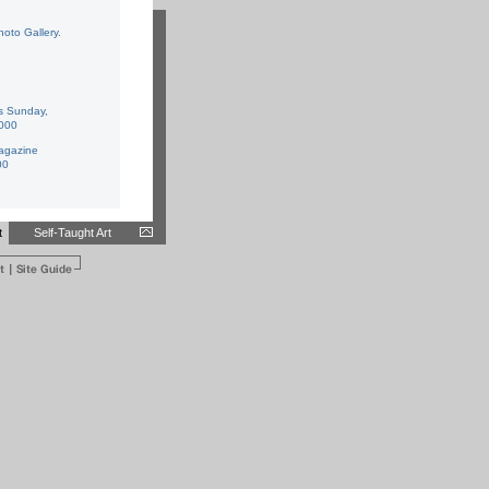
hoto Gallery
.
s Sunday
,
2000
gazine
00
t
Self-Taught Art