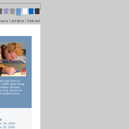
to was born in
n 1966. After living
Bombay, Zindato
o City, where he
 resided since
KG
b. 14, 2004
r. 25, 2000