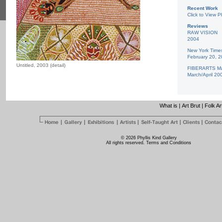
Recent Work
Click to View P
Reviews
RAW VISION
2004
New York Time
February 20, 
Untitled, 2003 (detail)
FIBERARTS Ma
March/April 20
What is
|
Art Brut
|
Folk Ar
© 2026 Phyllis Kind Gallery
All rights reserved.
Terms and Conditions